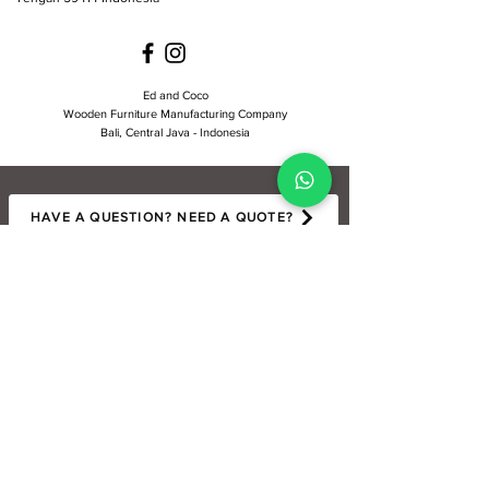
Ed and Coco
Wooden Furniture Manufacturing Company
Bali, Central Java - Indonesia
HAVE A QUESTION? NEED A QUOTE?
LET'S BE SOCIAL : )
Ed and Coco is a custom wooden furniture company based in Bali and Java,
Indonesia. We specialize in handcrafted pieces made from sustainably kiln-
dried plantation teak and reclaimed teak. Our collection includes cabinets,
sideboards, dining tables, coffee tables, bar stools, chairs, kitchenware, and
decorative items — thoughtfully designed for style, functionality, and
durability. Available for wholesale and retail.
Copyright ©
2017-2025
Ed and Coco, All rights reserved.