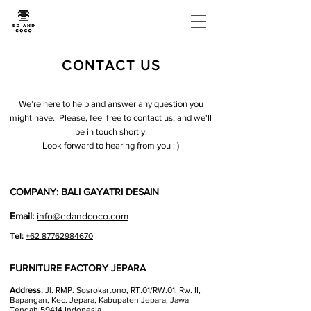
CONTACT US
We’re here to help and answer any question you
might have. Please, feel free to contact us, and we'll
be in touch shortly.
Look forward to hearing from you : )
COMPANY: BALI GAYATRI DESAIN
Email:
info@edandcoco.com
Tel:
+62 87762984670
FURNITURE FACTORY JEPARA
Address:
Jl. RMP. Sosrokartono, RT.01/RW.01, Rw. II,
Bapangan, Kec. Jepara, Kabupaten Jepara, Jawa
Tengah 59414 Indonesia